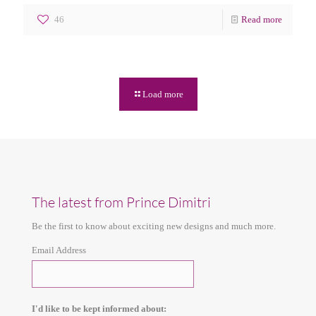
46
Read more
Load more
The latest from Prince Dimitri
Be the first to know about exciting new designs and much more.
Email Address
I'd like to be kept informed about: