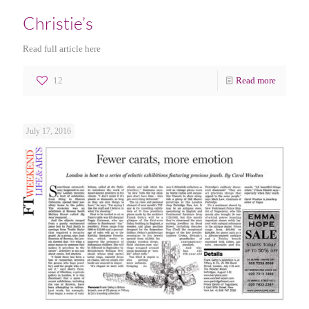
Christie’s
Read full article here
12
Read more
July 17, 2016