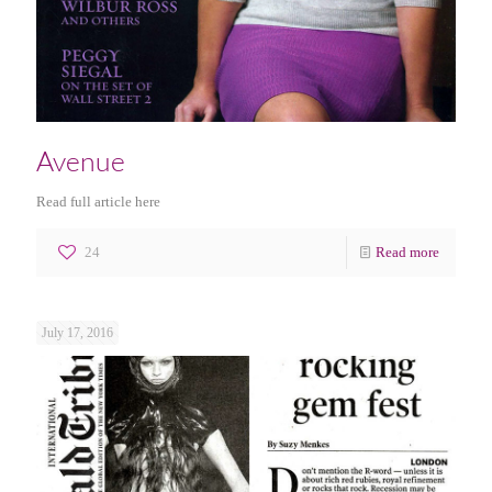
Avenue
Read full article here
24
Read more
July 17, 2016