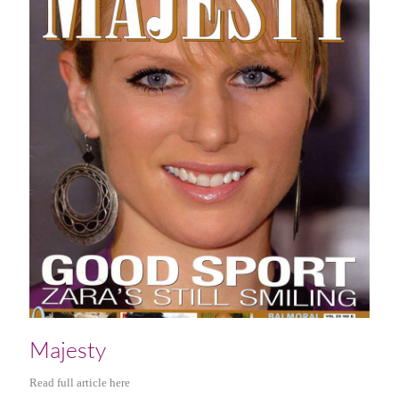
Majesty
Read full article here