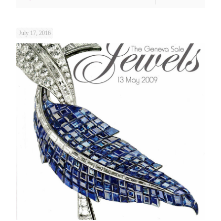
July 17, 2016