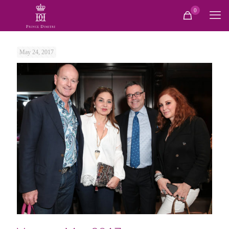
0
May 24, 2017