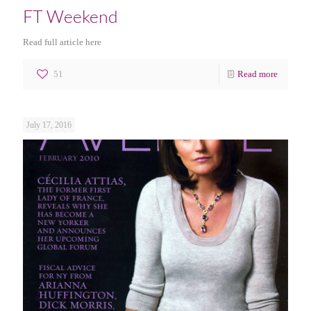
FT Weekend
Read full article here
51
Read more
July 17, 2016