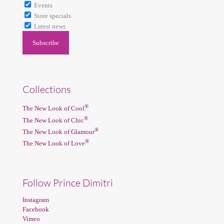
Events
Store specials
Latest news
Collections
®
The New Look of Cool
®
The New Look of Chic
®
The New Look of Glamour
®
The New Look of Love
Follow Prince Dimitri
Instagram
Facebook
Vimeo