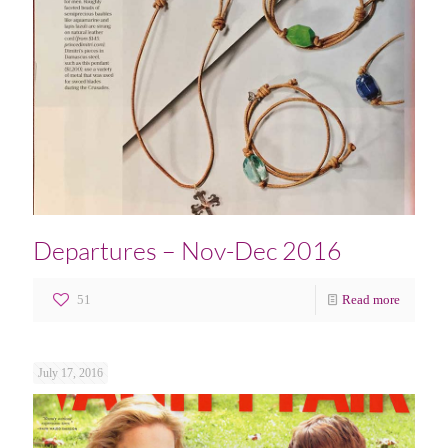
Departures – Nov-Dec 2016
51
Read more
July 17, 2016