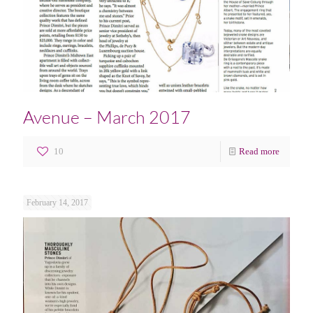
Avenue – March 2017
10
Read more
February 14, 2017