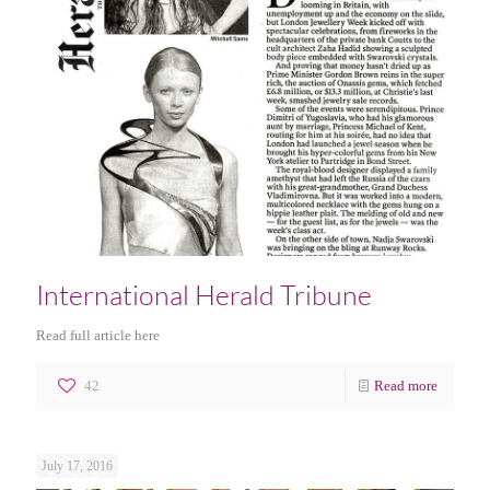
International Herald Tribune
Read full article here
42
Read more
July 17, 2016