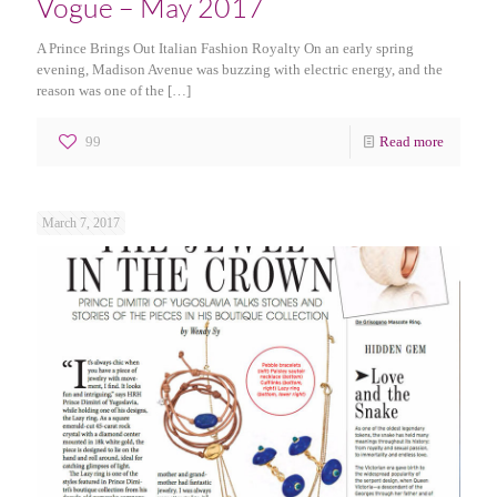
Vogue – May 2017
A Prince Brings Out Italian Fashion Royalty On an early spring
evening, Madison Avenue was buzzing with electric energy, and the
reason was one of the
[…]
99
Read more
March 7, 2017