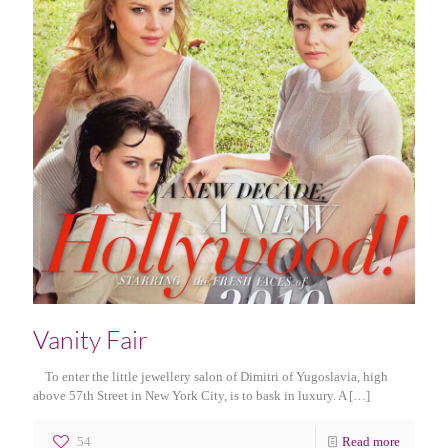
Vanity Fair
To enter the little jewellery salon of Dimitri of Yugoslavia, high
above 57th Street in New York City, is to bask in luxury. A
[…]
54
Read more