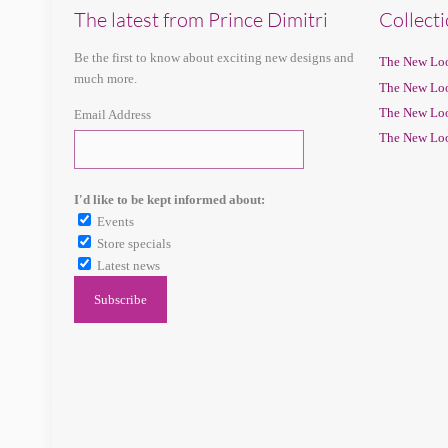
The latest from Prince Dimitri
Collect
Be the first to know about exciting new designs and
The New Loo
much more.
The New Loo
The New Loo
Email Address
The New Loo
I'd like to be kept informed about:
Events
Store specials
Latest news