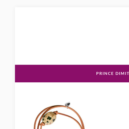
PRINCE DIMIT