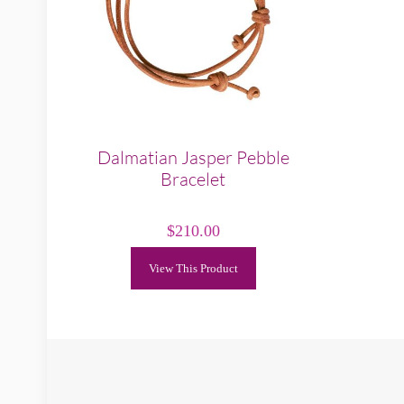
Dalmatian Jasper Pebble
Bracelet
$
210.00
View This Product