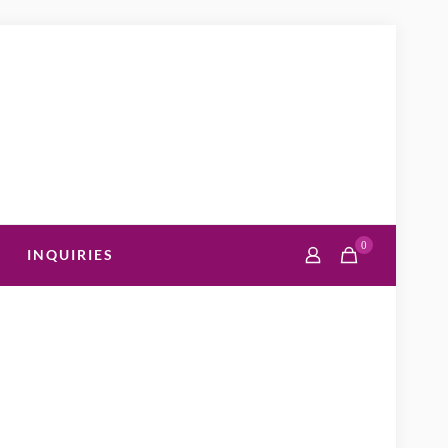
0
INQUIRIES