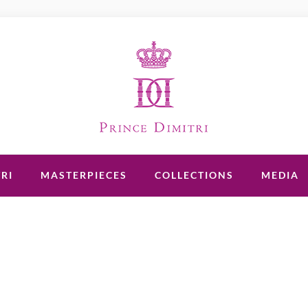
RI
MASTERPIECES
COLLECTIONS
MEDIA