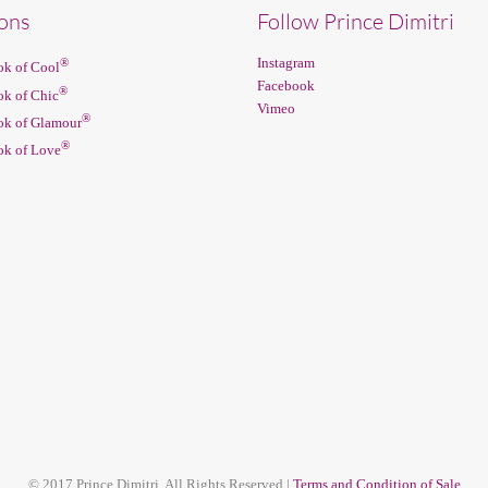
ions
Follow Prince Dimitri
Instagram
®
k of Cool
Facebook
®
k of Chic
Vimeo
®
k of Glamour
®
k of Love
© 2017 Prince Dimitri. All Rights Reserved |
Terms and Condition of Sale