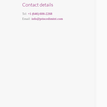
Contact details
Tel:
+1 (646) 606-2268
Email:
info@princedimitri.com