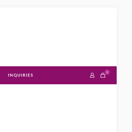
0
INQUIRIES