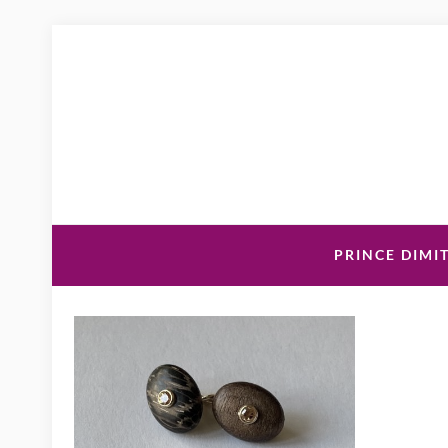
PRINCE DIMIT