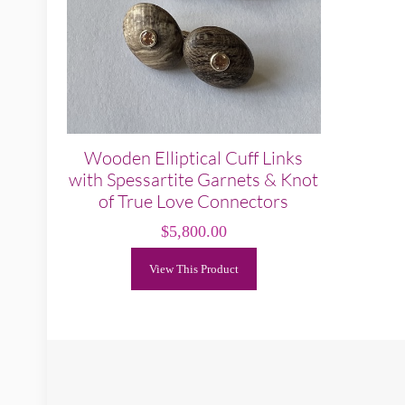
Wooden Elliptical Cuff Links
with Spessartite Garnets & Knot
of True Love Connectors
$
5,800.00
View This Product