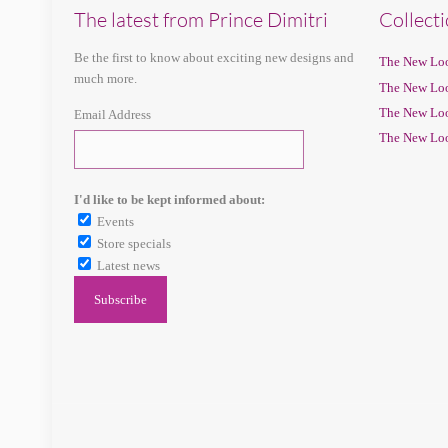
The latest from Prince Dimitri
Collect
Be the first to know about exciting new designs and
The New Loo
much more.
The New Loo
The New Loo
Email Address
The New Loo
I'd like to be kept informed about:
Events
Store specials
Latest news