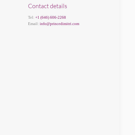
Contact details
Tel:
+1 (646) 606-2268
Email:
info@princedimitri.com