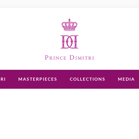
RI
MASTERPIECES
COLLECTIONS
MEDIA