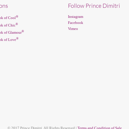
ions
Follow Prince Dimitri
Instagram
®
k of Cool
Facebook
®
k of Chic
Vimeo
®
k of Glamour
®
k of Love
© 2017 Prince Dimitri. All Rights Reserved |
Terms and Condition of Sale