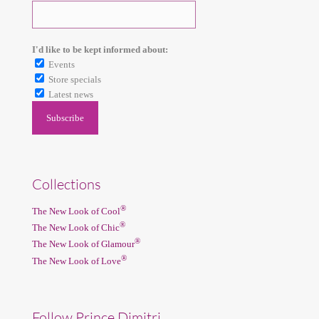
I'd like to be kept informed about:
Events
Store specials
Latest news
Collections
®
The New Look of Cool
®
The New Look of Chic
®
The New Look of Glamour
®
The New Look of Love
Follow Prince Dimitri