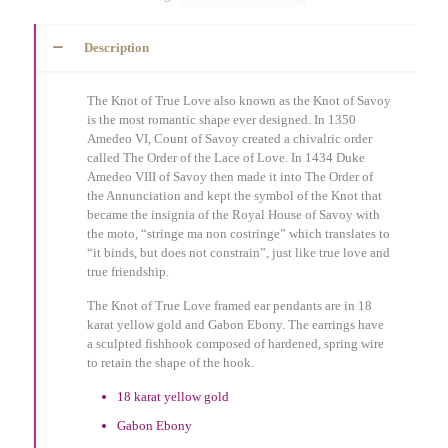
Description
The Knot of True Love also known as the Knot of Savoy
is the most romantic shape ever designed. In 1350
Amedeo VI, Count of Savoy created a chivalric order
called The Order of the Lace of Love. In 1434 Duke
Amedeo VIII of Savoy then made it into The Order of
the Annunciation and kept the symbol of the Knot that
became the insignia of the Royal House of Savoy with
the moto, “stringe ma non costringe” which translates to
“it binds, but does not constrain”, just like true love and
true friendship.
The Knot of True Love framed ear pendants are in 18
karat yellow gold and Gabon Ebony. The earrings have
a sculpted fishhook composed of hardened, spring wire
to retain the shape of the hook.
18 karat yellow gold
Gabon Ebony