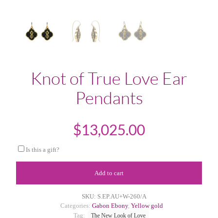
Knot of True Love Ear
Pendants
$
13,025.00
Is this a gift?
Add to cart
SKU:
S.EP.AU+W-260/A
Categories:
Gabon Ebony
,
Yellow gold
Tag:
The New Look of Love