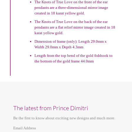
The Knots of True Love on the front of the ear
pendants are a three-dimensional mirror image
created in 18 karat yellow gold.
The Knots of True Love on the back of the ear
pendants are a flat relief mirror image created in 18
karat yellow gold.
Dimension of frame (only): Length 29.0mm x
Width 29.0mm x Depth 4.3mm
Length from the top bend of the gold fishhook to
the bottom of the gold frame 44.0mm
The latest from Prince Dimitri
Be the first to know about exciting new designs and much more.
Email Address