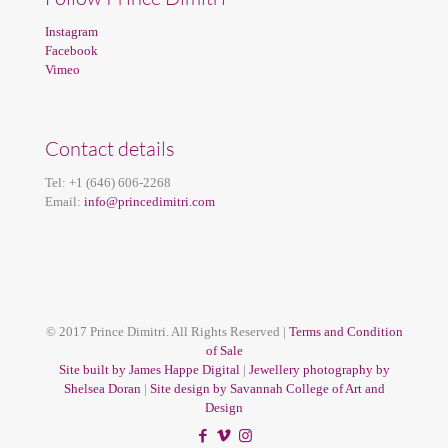
Instagram
Facebook
Vimeo
Contact details
Tel:
+1 (646) 606-2268
Email:
info@princedimitri.com
© 2017 Prince Dimitri. All Rights Reserved |
Terms and Condition
of Sale
Site built by James Happe Digital
|
Jewellery photography by
Shelsea Doran
|
Site design by Savannah College of Art and
Design