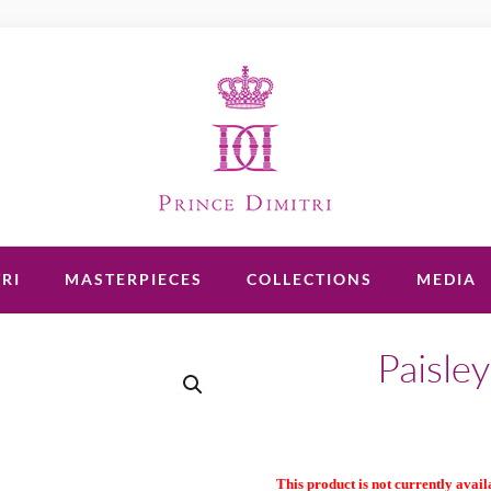
RI
MASTERPIECES
COLLECTIONS
MEDIA
Paisley
This product is not currently availa