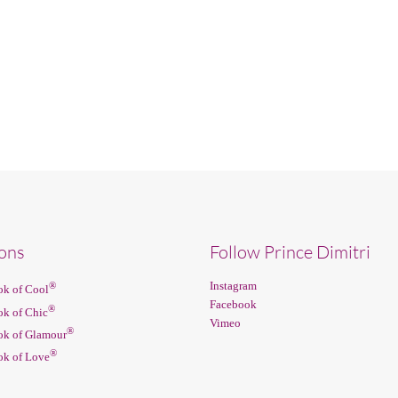
ions
Follow Prince Dimitri
Instagram
®
k of Cool
Facebook
®
k of Chic
Vimeo
®
k of Glamour
®
k of Love