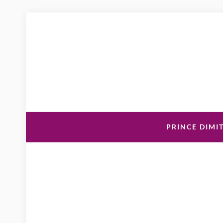
PRINCE DIMIT