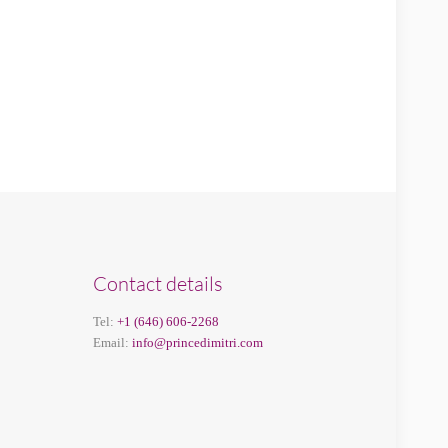
Contact details
Tel:
+1 (646) 606-2268
Email:
info@princedimitri.com