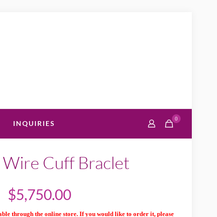
0
INQUIRIES
 Wire Cuff Braclet
$
5,750.00
ble through the online store. If you would like to order it, please