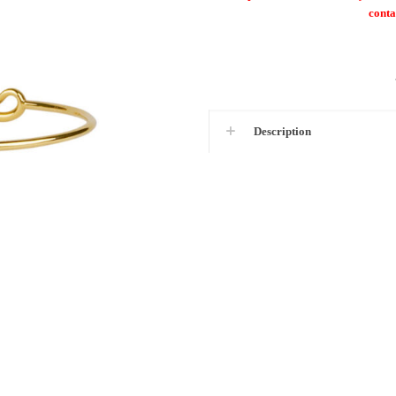
conta
Description