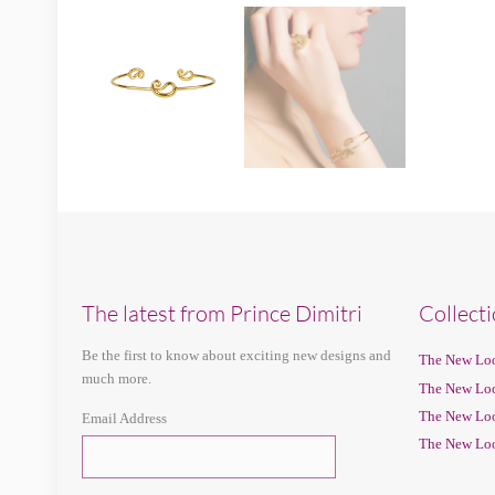
The latest from Prince Dimitri
Collect
Be the first to know about exciting new designs and
The New Loo
much more.
The New Loo
The New Loo
Email Address
The New Loo