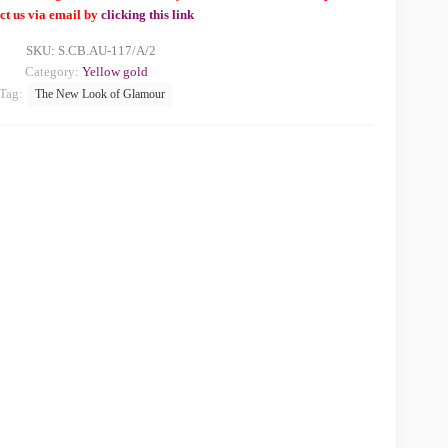
ct us via email by
clicking this link
SKU:
S.CB.AU-117/A/2
Category:
Yellow gold
Tag:
The New Look of Glamour