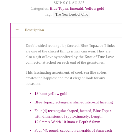
SKU:
S.CL.AU-385
Categories:
Blue Topaz
,
Emerald
,
Yellow gold
Tag:
The New Look of Chic
Description
Double sided rectangular, faceted, Blue Topaz cuff links
are one of the chicest things a man can wear. They are
also a gift of love symbolized by the Knot of True Love
connector attached on each end of the gemstones.
This fascinating assortment, of cool, sea like colors
creates the happiest and most elegant look for any
occasion.
18 karat yellow gold
Blue Topaz, rectangular shaped, step-cut faceting
Four (4) rectangular shaped, faceted, Blue Topaz
with dimensions of approximately: Length
12.0mm x Width 10.0mm x Depth 6.0mm
Four (4), round, cabochon emeralds of 3mm each