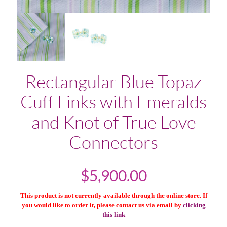
Rectangular Blue Topaz
Cuff Links with Emeralds
and Knot of True Love
Connectors
$
5,900.00
This product is not currently available through the online store. If
you would like to order it, please contact us via email by
clicking
this link