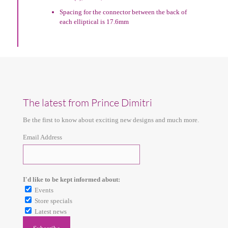
Spacing for the connector between the back of
each elliptical is 17.6mm
The latest from Prince Dimitri
Be the first to know about exciting new designs and much more.
Email Address
I'd like to be kept informed about:
Events
Store specials
Latest news