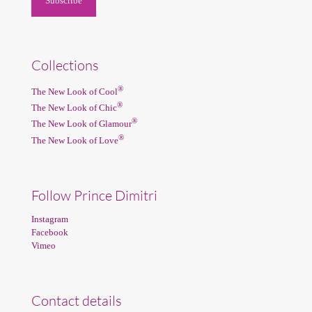
Collections
®
The New Look of Cool
®
The New Look of Chic
®
The New Look of Glamour
®
The New Look of Love
Follow Prince Dimitri
Instagram
Facebook
Vimeo
Contact details