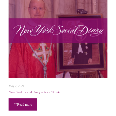
May 2, 2024
New York Social Diary – April 2024
Read more