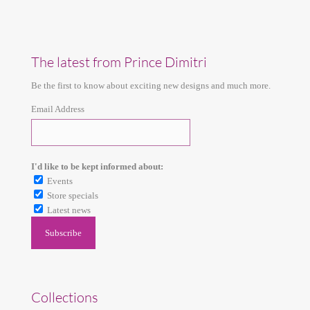
The latest from Prince Dimitri
Be the first to know about exciting new designs and much more.
Email Address
I'd like to be kept informed about:
Events
Store specials
Latest news
Collections