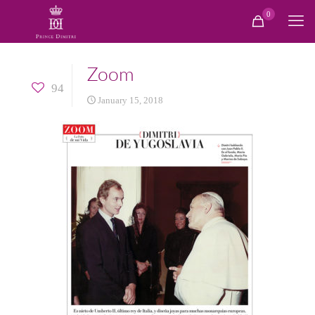
0
Zoom
94
January 15, 2018