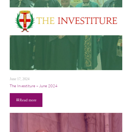
June 17, 2024
The Investiture – June 2024
Read more