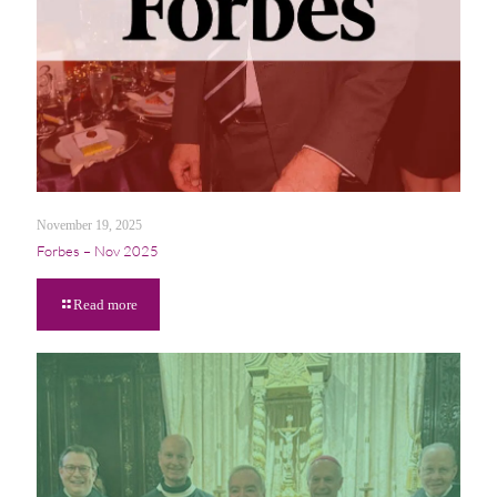
November 19, 2025
Forbes – Nov 2025
Read more