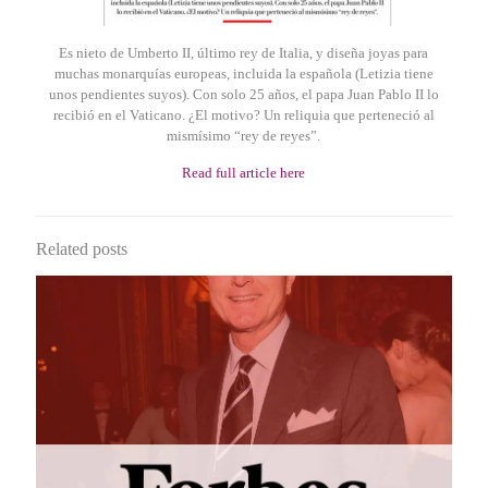
Es nieto de Umberto II, último rey de Italia, y diseña joyas para
muchas monarquías europeas, incluida la española (Letizia tiene
unos pendientes suyos). Con solo 25 años, el papa Juan Pablo II lo
recibió en el Vaticano. ¿El motivo? Un reliquia que perteneció al
mismísimo “rey de reyes”.
Read full article here
Related posts