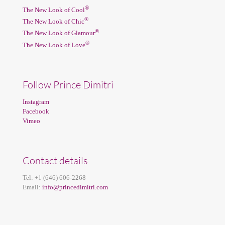
®
The New Look of Cool
®
The New Look of Chic
®
The New Look of Glamour
®
The New Look of Love
Follow Prince Dimitri
Instagram
Facebook
Vimeo
Contact details
Tel:
+1 (646) 606-2268
Email:
info@princedimitri.com