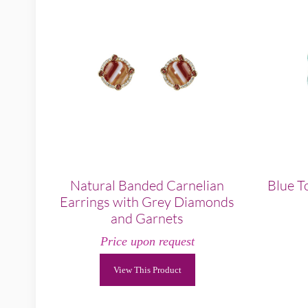
Natural Banded Carnelian
Blue T
Earrings with Grey Diamonds
and Garnets
Price upon request
View This Product