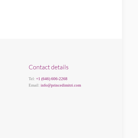
Contact details
Tel:
+1 (646) 606-2268
Email:
info@princedimitri.com