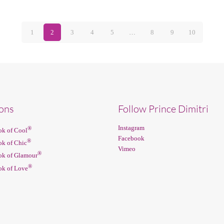
1
2
3
4
5
…
8
9
10
ions
Follow Prince Dimitri
Instagram
®
k of Cool
Facebook
®
k of Chic
Vimeo
®
k of Glamour
®
k of Love