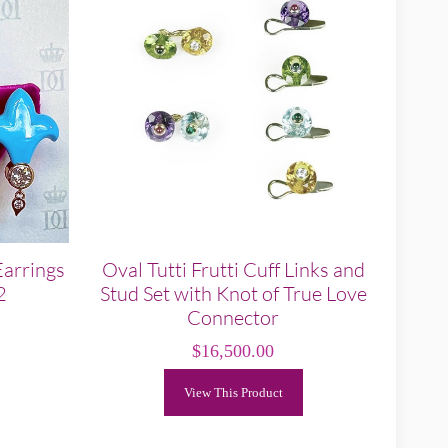
Earrings
Oval Tutti Frutti Cuff Links and
2
Stud Set with Knot of True Love
Connector
$
16,500.00
View This Product