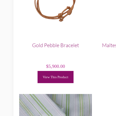
Gold Pebble Bracelet
Maltes
$
5,900.00
View This Product