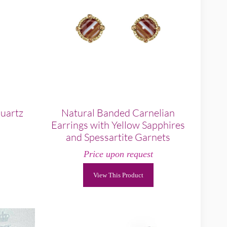
Quartz
Natural Banded Carnelian
Earrings with Yellow Sapphires
and Spessartite Garnets
Price upon request
View This Product