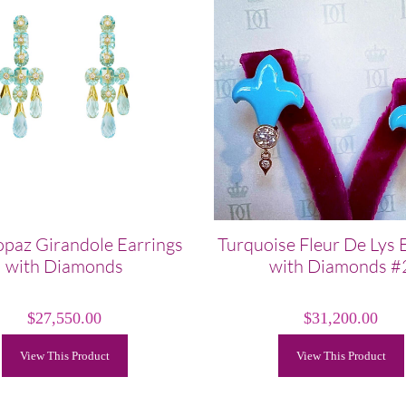
opaz Girandole Earrings
Turquoise Fleur De Lys 
with Diamonds
with Diamonds #
$
27,550.00
$
31,200.00
View This Product
View This Product