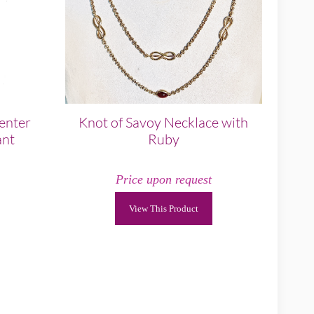
enter
Knot of Savoy Necklace with
ant
Ruby
Price upon request
View This Product