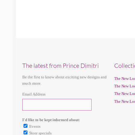
The latest from Prince Dimitri
Collect
Be the first to know about exciting new designs and
The New Loo
much more.
The New Loo
The New Loo
Email Address
The New Loo
I'd like to be kept informed about:
Events
Store specials