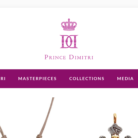
RI
MASTERPIECES
COLLECTIONS
MEDIA