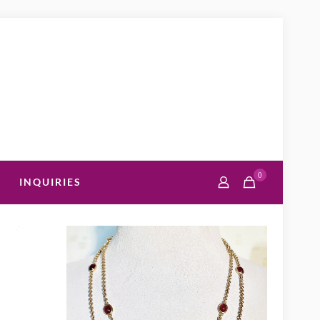
0
INQUIRIES