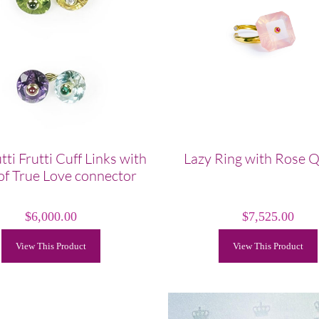
tti Frutti Cuff Links with
Lazy Ring with Rose 
of True Love connector
$
6,000.00
$
7,525.00
View This Product
View This Product