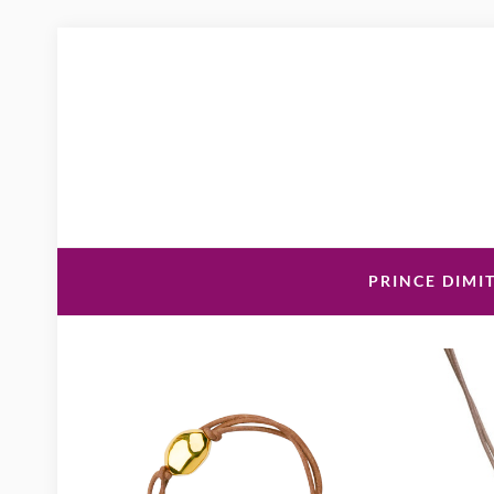
PRINCE DIMIT