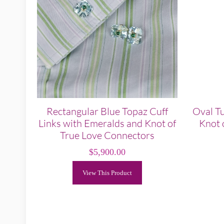
Rectangular Blue Topaz Cuff
Oval Tu
Links with Emeralds and Knot of
Knot 
True Love Connectors
$
5,900.00
View This Product