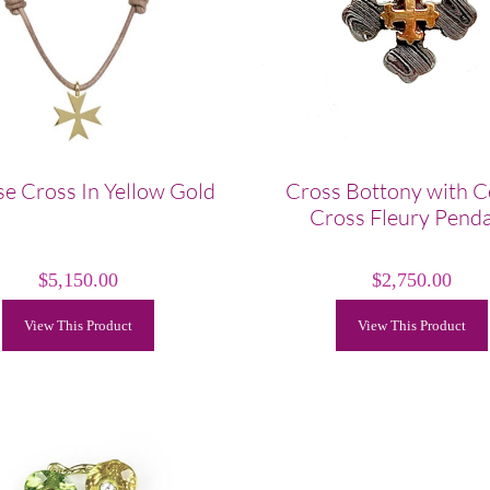
e Cross In Yellow Gold
Cross Bottony with C
Cross Fleury Pend
$
5,150.00
$
2,750.00
View This Product
View This Product