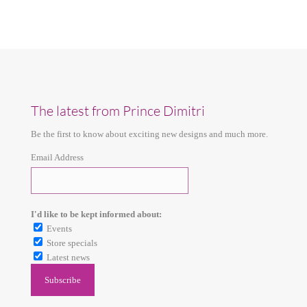
The latest from Prince Dimitri
Be the first to know about exciting new designs and much more.
Email Address
I'd like to be kept informed about:
Events
Store specials
Latest news