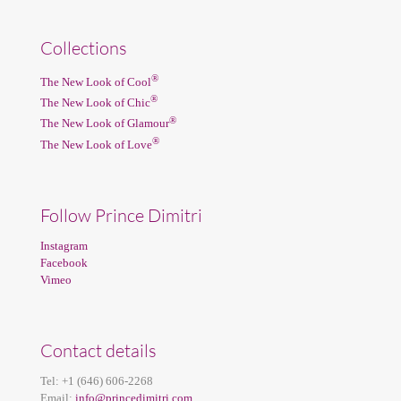
Collections
®
The New Look of Cool
®
The New Look of Chic
®
The New Look of Glamour
®
The New Look of Love
Follow Prince Dimitri
Instagram
Facebook
Vimeo
Contact details
Tel:
+1 (646) 606-2268
Email:
info@princedimitri.com