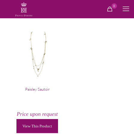
0
Paisley Sautoir
Price upon request
View This Product