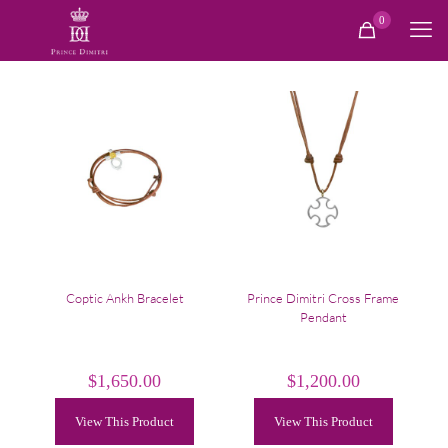
0
Coptic Ankh Bracelet
Prince Dimitri Cross Frame
Pendant
$
1,650.00
$
1,200.00
View This Product
View This Product