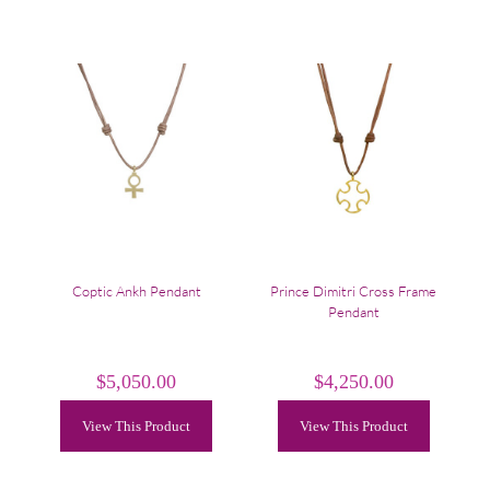
Coptic Ankh Pendant
Prince Dimitri Cross Frame
Pendant
$
5,050.00
$
4,250.00
View This Product
View This Product