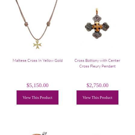
Maltese Cross In Yellow Gold
Cross Bottony with Center
Cross Fleury Pendant
$
5,150.00
$
2,750.00
View This Product
View This Product