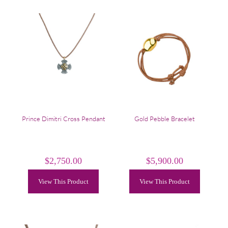
Prince Dimitri Cross Pendant
Gold Pebble Bracelet
$
2,750.00
$
5,900.00
View This Product
View This Product