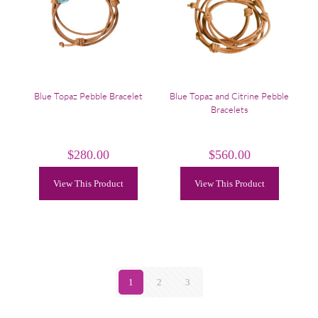
Blue Topaz Pebble Bracelet
Blue Topaz and Citrine Pebble
Bracelets
$
280.00
$
560.00
View This Product
View This Product
1
2
3