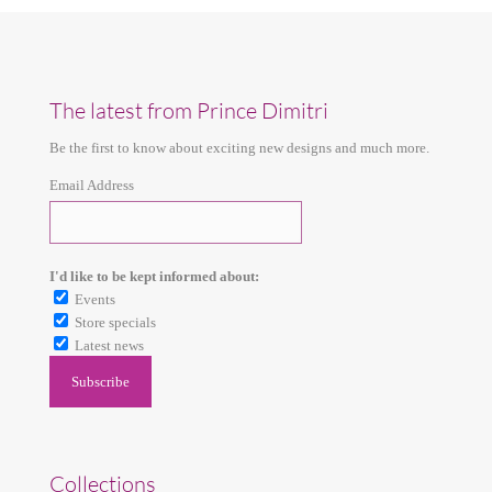
The latest from Prince Dimitri
Be the first to know about exciting new designs and much more.
Email Address
I'd like to be kept informed about:
Events
Store specials
Latest news
Collections