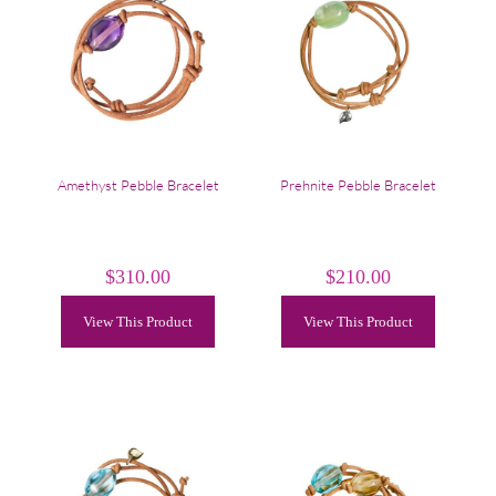
Amethyst Pebble Bracelet
Prehnite Pebble Bracelet
$
310.00
$
210.00
View This Product
View This Product