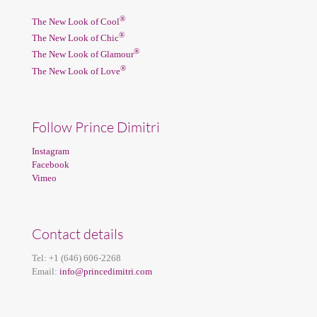
®
The New Look of Cool
®
The New Look of Chic
®
The New Look of Glamour
®
The New Look of Love
Follow Prince Dimitri
Instagram
Facebook
Vimeo
Contact details
Tel:
+1 (646) 606-2268
Email:
info@princedimitri.com